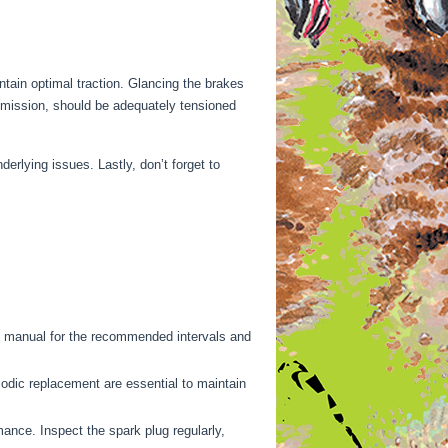
intain optimal traction. Glancing the brakes
smission, should be adequately tensioned
derlying issues. Lastly, don’t forget to
’s manual for the recommended intervals and
iodic replacement are essential to maintain
mance. Inspect the spark plug regularly,