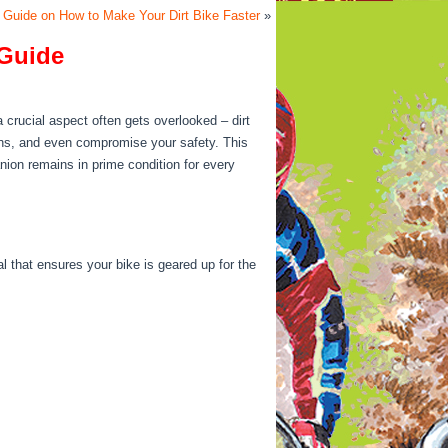
Guide on How to Make Your Dirt Bike Faster
»
 Guide
a crucial aspect often gets overlooked – dirt
ns, and even compromise your safety. This
anion remains in prime condition for every
al that ensures your bike is geared up for the