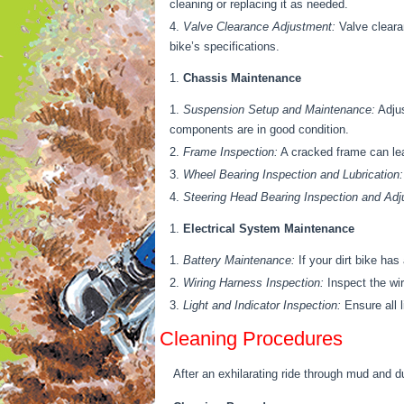
cleaning or replacing it as needed.
Valve Clearance Adjustment:
Valve cleara
bike’s specifications.
Chassis Maintenance
Suspension Setup and Maintenance:
Adjus
components are in good condition.
Frame Inspection:
A cracked frame can lead
Wheel Bearing Inspection and Lubrication:
Steering Head Bearing Inspection and Adj
Electrical System Maintenance
Battery Maintenance:
If your dirt bike has
Wiring Harness Inspection:
Inspect the wir
Light and Indicator Inspection:
Ensure all l
Cleaning Procedures
After an exhilarating ride through mud and du