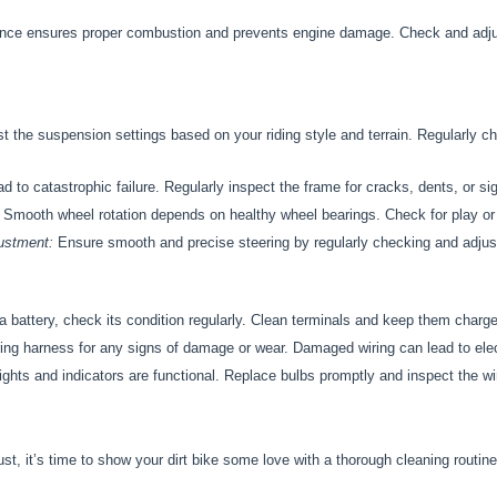
nce ensures proper combustion and prevents engine damage. Check and adjus
t the suspension settings based on your riding style and terrain. Regularly c
 to catastrophic failure. Regularly inspect the frame for cracks, dents, or sig
Smooth wheel rotation depends on healthy wheel bearings. Check for play or
ustment:
Ensure smooth and precise steering by regularly checking and adjust
 a battery, check its condition regularly. Clean terminals and keep them charged
ing harness for any signs of damage or wear. Damaged wiring can lead to elec
ights and indicators are functional. Replace bulbs promptly and inspect the wi
st, it’s time to show your dirt bike some love with a thorough cleaning routine