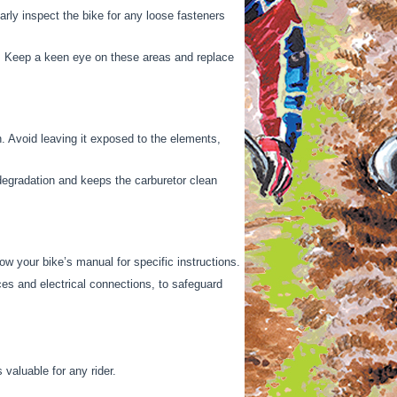
arly inspect the bike for any loose fasteners
s. Keep a keen eye on these areas and replace
n. Avoid leaving it exposed to the elements,
l degradation and keeps the carburetor clean
w your bike’s manual for specific instructions.
ces and electrical connections, to safeguard
valuable for any rider.