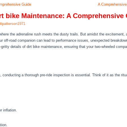
Comprehensive Guide
A Comprehensive 
Dirt bike Maintenance: A Comprehensive
ttpatterson1971
, where the adrenaline rush meets the dusty trails. But amidst the excitement, 
our off-road companion can lead to performance issues, unexpected breakdow
y-gritty details of dirt bike maintenance, ensuring that your two-wheeled comp
, conducting a thorough pre-ride inspection is essential. Think of it as the ritu
 inflation.
tion.