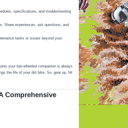
hedules, specifications, and troubleshooting
ps. Share experiences, ask questions, and
ntenance tasks or issues beyond your
ensures your two-wheeled companion is always
the life of your dirt bike. So, gear up, hit
: A Comprehensive