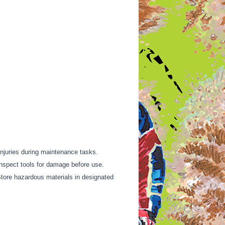
injuries during maintenance tasks.
Inspect tools for damage before use.
Store hazardous materials in designated