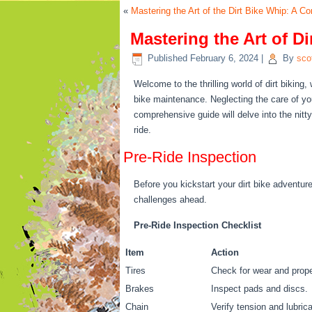
«
Mastering the Art of the Dirt Bike Whip: A 
Mastering the Art of 
Published
February 6, 2024
|
By
sco
Welcome to the thrilling world of dirt biking
bike maintenance. Neglecting the care of y
comprehensive guide will delve into the nitt
ride.
Pre-Ride Inspection
Before you kickstart your dirt bike adventure
challenges ahead.
Pre-Ride Inspection Checklist
Item
Action
Tires
Check for wear and proper
Brakes
Inspect pads and discs.
Chain
Verify tension and lubrica