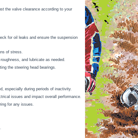
t the valve clearance according to your
heck for oil leaks and ensure the suspension
ns of stress.
 roughness, and lubricate as needed.
ing the steering head bearings.
, especially during periods of inactivity.
trical issues and impact overall performance.
ring for any issues.
.