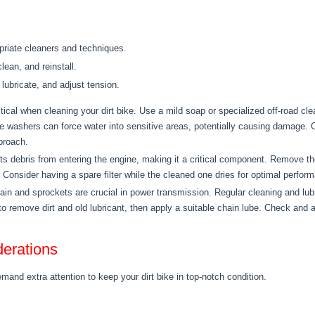
riate cleaners and techniques.
ean, and reinstall.
lubricate, and adjust tension.
itical when cleaning your dirt bike. Use a mild soap or specialized off-road cl
e washers can force water into sensitive areas, potentially causing damage. 
proach.
ts debris from entering the engine, making it a critical component. Remove the air
n. Consider having a spare filter while the cleaned one dries for optimal perfor
in and sprockets are crucial in power transmission. Regular cleaning and lub
 to remove dirt and old lubricant, then apply a suitable chain lube. Check and 
erations
mand extra attention to keep your dirt bike in top-notch condition.