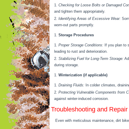
Checking for Loose Bolts or Damaged Co
and tighten them appropriately.
Identifying Areas of Excessive Wear:
Some
worn-out parts promptly.
Storage Procedures
Proper Storage Conditions:
If you plan to 
leading to rust and deterioration.
Stabilizing Fuel for Long-Term Storage:
Add
during storage.
Winterization (if applicable)
Draining Fluids:
In colder climates, draini
Protecting Vulnerable Components from Co
against winter-induced corrosion.
Troubleshooting and Repair
Even with meticulous maintenance, dirt bikes