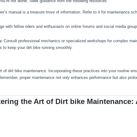
ou’re not alone. Seek guidance from the following resources:
ner’s manual is a treasure trove of information. Refer to it for maintenance sc
e with fellow riders and enthusiasts on online forums and social media grou
s:
Consult professional mechanics or specialized workshops for complex mai
 to keep your dirt bike running smoothly.
t of dirt bike maintenance. Incorporating these practices into your routine 
 Remember, proper maintenance not only enhances performance but also prolongs 
ering the Art of Dirt bike Maintenance