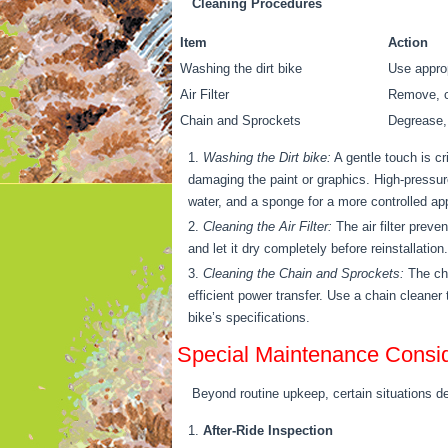
Cleaning Procedures
Item
Action
Washing the dirt bike
Use approp
Air Filter
Remove, cl
Chain and Sprockets
Degrease, 
Washing the Dirt bike:
A gentle touch is cr
damaging the paint or graphics. High-pressur
water, and a sponge for a more controlled ap
Cleaning the Air Filter:
The air filter preven
and let it dry completely before reinstallatio
Cleaning the Chain and Sprockets:
The cha
efficient power transfer. Use a chain cleaner
bike’s specifications.
Special Maintenance Consid
Beyond routine upkeep, certain situations de
After-Ride Inspection