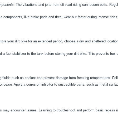
mponents:
The vibrations and jolts from off-road riding can loosen bolts. Regul
 components, like brake pads and tires, wear out faster during intense ride
store your dirt bike for an extended period, choose a dry and sheltered locatio
 a fuel stabilizer to the tank before storing your dirt bike. This prevents fue
ng fluids such as coolant can prevent damage from freezing temperatures. Follo
rrosion:
Apply a corrosion inhibitor to susceptible parts, such as metal surfa
 may encounter issues. Learning to troubleshoot and perform basic repairs is 