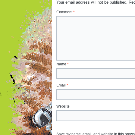
Your email address will not be published.
Req
Comment
*
Name
*
Email
*
Website
Save my name, email, and website in this browse