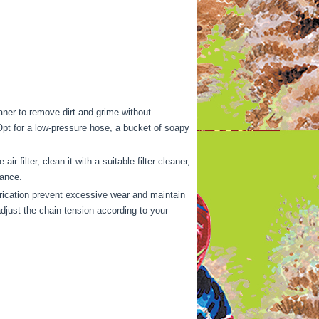
eaner to remove dirt and grime without
Opt for a low-pressure hose, a bucket of soapy
 filter, clean it with a suitable filter cleaner,
mance.
rication prevent excessive wear and maintain
adjust the chain tension according to your