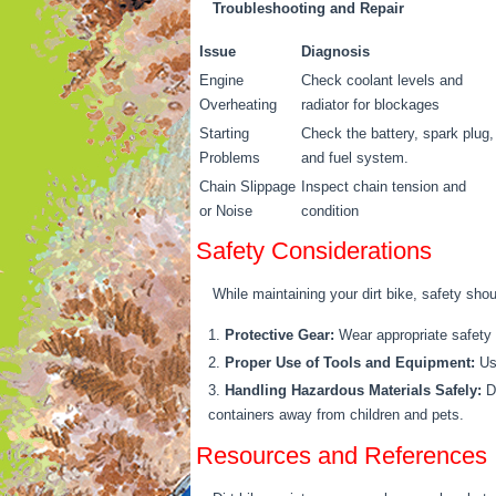
Troubleshooting and Repair
Issue
Diagnosis
Engine
Check coolant levels and
Overheating
radiator for blockages
Starting
Check the battery, spark plug,
Problems
and fuel system.
Chain Slippage
Inspect chain tension and
or Noise
condition
Safety Considerations
While maintaining your dirt bike, safety shou
Protective Gear:
Wear appropriate safety g
Proper Use of Tools and Equipment:
Use
Handling Hazardous Materials Safely:
Di
containers away from children and pets.
Resources and References