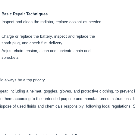
Basic Repair Techniques
Inspect and clean the radiator, replace coolant as needed
Charge or replace the battery, inspect and replace the
spark plug, and check fuel delivery.
Adjust chain tension, clean and lubricate chain and
sprockets
ld always be a top priority.
ear, including a helmet, goggles, gloves, and protective clothing, to prevent 
 them according to their intended purpose and manufacturer’s instructions. 
spose of used fluids and chemicals responsibly, following local regulations. 