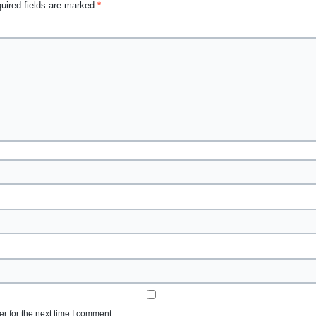
uired fields are marked
*
r for the next time I comment.