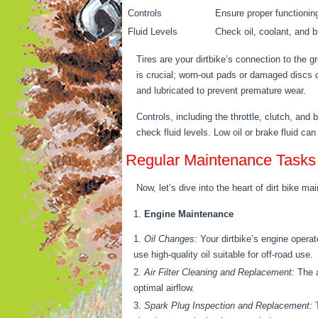
Controls
Ensure proper functioning 
Fluid Levels
Check oil, coolant, and br
Tires are your dirtbike’s connection to the g
is crucial; worn-out pads or damaged discs
and lubricated to prevent premature wear.
Controls, including the throttle, clutch, and
check fluid levels. Low oil or brake fluid 
Regular Maintenance Tasks
Now, let’s dive into the heart of dirt bike
Engine Maintenance
Oil Changes:
Your dirtbike’s engine opera
use high-quality oil suitable for off-road use.
Air Filter Cleaning and Replacement:
The a
optimal airflow.
Spark Plug Inspection and Replacement:
T