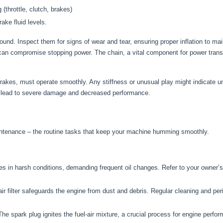
(throttle, clutch, brakes)
ake fluid levels.
round. Inspect them for signs of wear and tear, ensuring proper inflation to ma
 can compromise stopping power. The chain, a vital component for power tran
 brakes, must operate smoothly. Any stiffness or unusual play might indicate un
can lead to severe damage and decreased performance.
 maintenance – the routine tasks that keep your machine humming smoothly.
tes in harsh conditions, demanding frequent oil changes. Refer to your owner
ir filter safeguards the engine from dust and debris. Regular cleaning and per
he spark plug ignites the fuel-air mixture, a crucial process for engine perfor