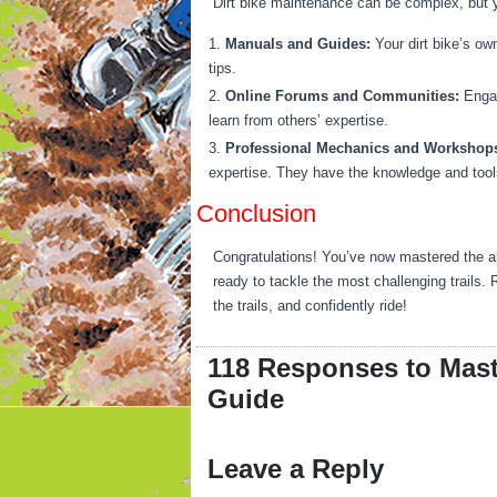
Dirt bike maintenance can be complex, but y
Manuals and Guides:
Your dirt bike’s ow
tips.
Online Forums and Communities:
Engag
learn from others’ expertise.
Professional Mechanics and Workshop
expertise. They have the knowledge and tools
Conclusion
Congratulations! You’ve now mastered the ar
ready to tackle the most challenging trails.
the trails, and confidently ride!
118 Responses to Mast
Guide
Leave a Reply