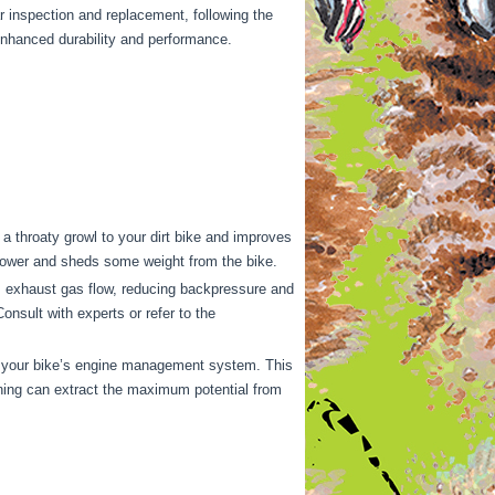
r inspection and replacement, following the
enhanced durability and performance.
 throaty growl to your dirt bike and improves
epower and sheds some weight from the bike.
s exhaust gas flow, reducing backpressure and
nsult with experts or refer to the
e your bike’s engine management system. This
tuning can extract the maximum potential from