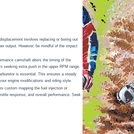
isplacement involves replacing or boring out
power output. However, be mindful of the impact
ormance camshaft alters the timing of the
ers seeking extra push in the upper RPM range.
arburetor is essential. This ensures a steady
our engine modifications and riding style.
es custom mapping the fuel injection or
throttle response, and overall performance. Seek