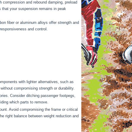
ith compression and rebound damping, preload
s that your suspension remains in peak
on fiber or aluminum alloys offer strength and
g responsiveness and control.
mponents with lighter alternatives, such as
without compromising strength or durability.
ries. Consider ditching passenger footpegs,
ciding which parts to remove.
ount. Avoid compromising the frame or critical
 the right balance between weight reduction and