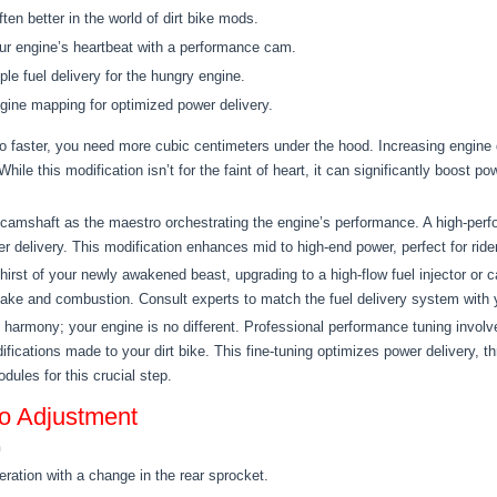
ften better in the world of dirt bike mods.
ur engine’s heartbeat with a performance cam.
le fuel delivery for the hungry engine.
ine mapping for optimized power delivery.
 faster, you need more cubic centimeters under the hood. Increasing engine d
ile this modification isn’t for the faint of heart, it can significantly boost 
camshaft as the maestro orchestrating the engine’s performance. A high-perf
r delivery. This modification enhances mid to high-end power, perfect for rid
hirst of your newly awakened beast, upgrading to a high-flow fuel injector or c
ntake and combustion. Consult experts to match the fuel delivery system with y
armony; your engine is no different. Professional performance tuning involv
ifications made to your dirt bike. This fine-tuning optimizes power delivery, 
dules for this crucial step.
o Adjustment
n
ration with a change in the rear sprocket.