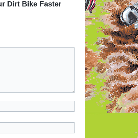
 Dirt Bike Faster