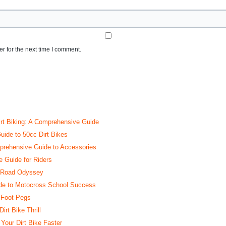
r for the next time I comment.
irt Biking: A Comprehensive Guide
uide to 50cc Dirt Bikes
rehensive Guide to Accessories
e Guide for Riders
ff-Road Odyssey
ide to Motocross School Success
-Foot Pegs
rt Bike Thrill
our Dirt Bike Faster