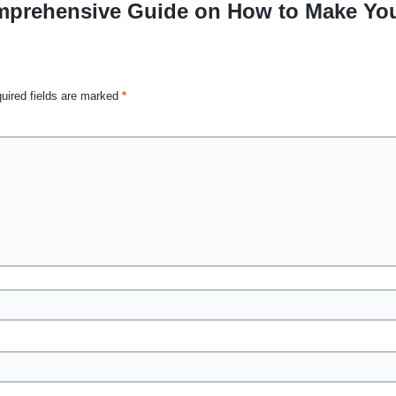
prehensive Guide on How to Make Your
uired fields are marked
*