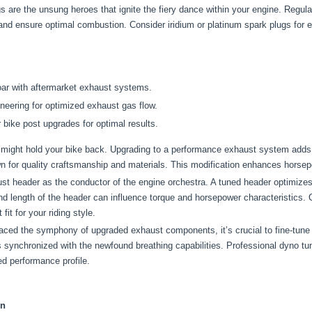
 are the unsung heroes that ignite the fiery dance within your engine. Regula
 and ensure optimal combustion. Consider iridium or platinum spark plugs for 
oar with aftermarket exhaust systems.
neering for optimized exhaust gas flow.
 bike post upgrades for optimal results.
ight hold your bike back. Upgrading to a performance exhaust system adds a
wn for quality craftsmanship and materials. This modification enhances hors
st header as the conductor of the engine orchestra. A tuned header optimize
d length of the header can influence torque and horsepower characteristics. Co
it for your riding style.
ed the symphony of upgraded exhaust components, it’s crucial to fine-tun
 is synchronized with the newfound breathing capabilities. Professional dyno 
ed performance profile.
on