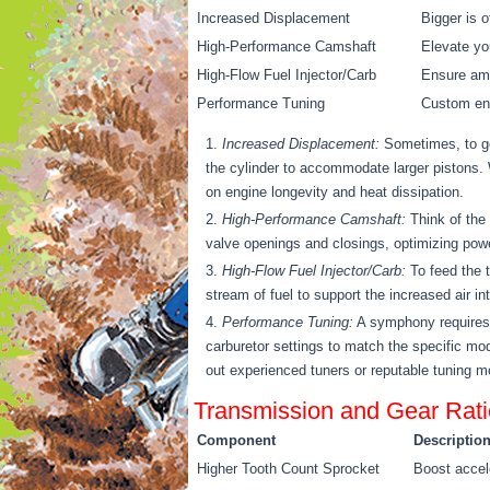
Increased Displacement
Bigger is o
High-Performance Camshaft
Elevate yo
High-Flow Fuel Injector/Carb
Ensure amp
Performance Tuning
Custom eng
Increased Displacement:
Sometimes, to go
the cylinder to accommodate larger pistons. Wh
on engine longevity and heat dissipation.
High-Performance Camshaft:
Think of the 
valve openings and closings, optimizing powe
High-Flow Fuel Injector/Carb:
To feed the t
stream of fuel to support the increased air i
Performance Tuning:
A symphony requires h
carburetor settings to match the specific mod
out experienced tuners or reputable tuning mo
Transmission and Gear Rati
Component
Descriptio
Higher Tooth Count Sprocket
Boost accele