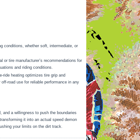
ing conditions, whether soft, intermediate, or
ual or tire manufacturer’s recommendations for
ations and riding conditions.
-ride heating optimizes tire grip and
 off-road use for reliable performance in any
ail, and a willingness to push the boundaries
 transforming it into an actual speed demon
shing your limits on the dirt track.