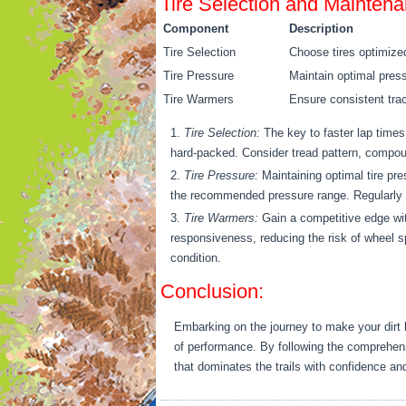
Tire Selection and Mainten
Component
Description
Tire Selection
Choose tires optimized 
Tire Pressure
Maintain optimal pres
Tire Warmers
Ensure consistent trac
Tire Selection:
The key to faster lap times l
hard-packed. Consider tread pattern, compou
Tire Pressure:
Maintaining optimal tire pre
the recommended pressure range. Regularly ch
Tire Warmers:
Gain a competitive edge with
responsiveness, reducing the risk of wheel sp
condition.
Conclusion:
Embarking on the journey to make your dirt bik
of performance. By following the comprehensi
that dominates the trails with confidence and