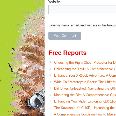
Website
Save my name, email, and website in this browse
Free Reports
Choosing the Right Chest Protector for D
Unleashing the Thrill: A Comprehensive G
Enhance Your XR650L Adventure: A Comp
Wide Calf Motorcycle Boots: The Ultimat
Dirt Bikes Unleashed: Navigating the O
Mastering the Dirt: A Comprehensive Gu
Enhancing Your Ride: Exploring KLX 110
The Kawasaki KLX110R: Unleashing the Di
A Comprehensive Guide on How to Make Y