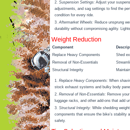
Suspension Settings:
Adjust your suspensi
adjustments, and sag settings to find the p
condition for every ride.
Aftermarket Wheels:
Reduce unsprung weigh
durability without compromising agility. Ligh
Weight Reduction
Component
Descrip
Replace Heavy Components
Shed exc
Removal of Non-Essentials
Streamli
Structural Integrity
Maintain
Replace Heavy Components:
When shaving
stock exhaust systems and bulky body panels.
Removal of Non-Essentials:
Remove your d
luggage racks, and other add-ons that add un
Structural Integrity:
While shedding weight i
components that ensure the bike’s stability a
safety.