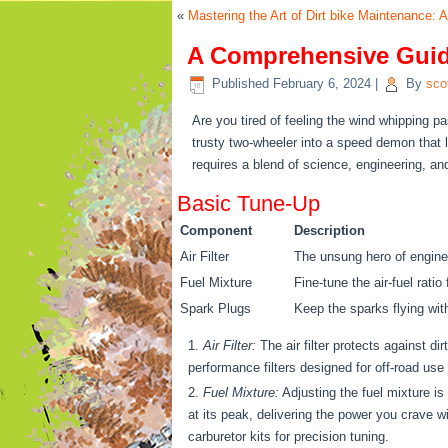
«
Mastering the Art of Dirt bike Maintenance:
A Comprehensive Guide
Published
February 6, 2024
|
By
sco
Are you tired of feeling the wind whipping pa
trusty two-wheeler into a speed demon that le
requires a blend of science, engineering, and
Basic Tune-Up
Component
Description
Air Filter
The unsung hero of engine 
Fuel Mixture
Fine-tune the air-fuel rati
Spark Plugs
Keep the sparks flying wi
Air Filter:
The air filter protects against di
performance filters designed for off-road use t
Fuel Mixture:
Adjusting the fuel mixture is
at its peak, delivering the power you crave w
carburetor kits for precision tuning.