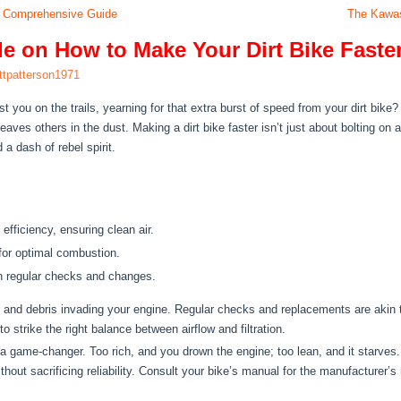
 A Comprehensive Guide
The Kawas
 on How to Make Your Dirt Bike Faste
ttpatterson1971
st you on the trails, yearning for that extra burst of speed from your dirt bike
aves others in the dust. Making a dirt bike faster isn’t just about bolting on a
 a dash of rebel spirit.
efficiency, ensuring clean air.
o for optimal combustion.
th regular checks and changes.
rt and debris invading your engine. Regular checks and replacements are akin to 
o strike the right balance between airflow and filtration.
 a game-changer. Too rich, and you drown the engine; too lean, and it starves. 
ithout sacrificing reliability. Consult your bike’s manual for the manufacture