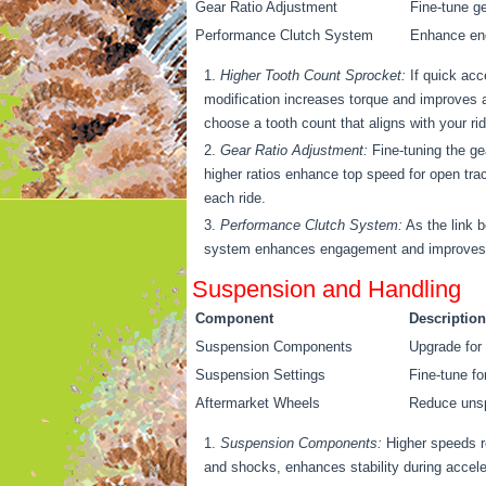
Gear Ratio Adjustment
Fine-tune ge
Performance Clutch System
Enhance eng
Higher Tooth Count Sprocket:
If quick acc
modification increases torque and improves 
choose a tooth count that aligns with your ri
Gear Ratio Adjustment:
Fine-tuning the gea
higher ratios enhance top speed for open trac
each ride.
Performance Clutch System:
As the link b
system enhances engagement and improves dura
Suspension and Handling
Component
Description
Suspension Components
Upgrade for 
Suspension Settings
Fine-tune fo
Aftermarket Wheels
Reduce unspr
Suspension Components:
Higher speeds r
and shocks, enhances stability during acceler