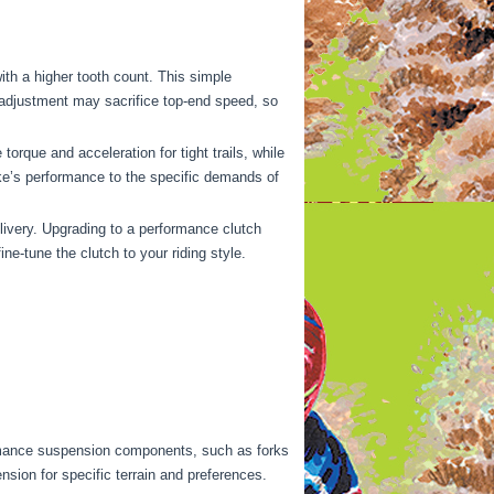
ith a higher tooth count. This simple
 adjustment may sacrifice top-end speed, so
torque and acceleration for tight trails, while
ike’s performance to the specific demands of
elivery. Upgrading to a performance clutch
e-tune the clutch to your riding style.
rmance suspension components, such as forks
nsion for specific terrain and preferences.