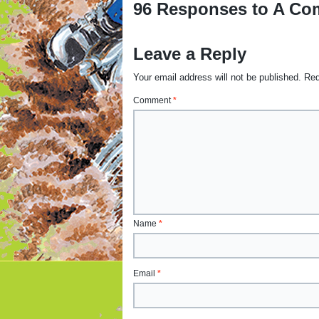
96 Responses to A Com
Leave a Reply
Your email address will not be published.
Req
Comment
*
Name
*
Email
*