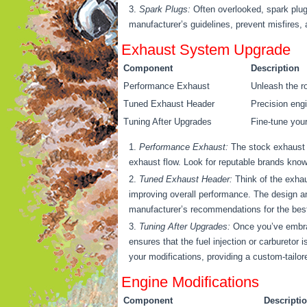
Spark Plugs:
Often overlooked, spark plugs
manufacturer’s guidelines, prevent misfires,
Exhaust System Upgrade
Component
Description
Performance Exhaust
Unleash the r
Tuned Exhaust Header
Precision engi
Tuning After Upgrades
Fine-tune your
Performance Exhaust:
The stock exhaust m
exhaust flow. Look for reputable brands kno
Tuned Exhaust Header:
Think of the exhau
improving overall performance. The design an
manufacturer’s recommendations for the best f
Tuning After Upgrades:
Once you’ve embrac
ensures that the fuel injection or carburetor
your modifications, providing a custom-tailor
Engine Modifications
Component
Descripti