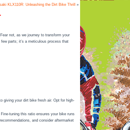
aki KLX110R: Unleashing the Dirt Bike Thrill
»
r
? Fear not, as we journey to transform your
 few parts; it’s a meticulous process that
giving your dirt bike fresh air. Opt for high-
Fine-tuning this ratio ensures your bike runs
r’s recommendations, and consider aftermarket