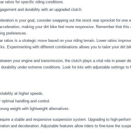
ar ratios for specific riding conditions.
agement and durability with an upgraded clutch.
eleration is your goal, consider swapping out the stock rear sprocket for one w
acceleration, making your dirt bike feel more responsive. Remember that this
ding preferences.
r ratios is a strategic move based on your riding terrain. Lower ratios improve 
ks. Experimenting with different combinations allows you to tailor your dirt b
etween your engine and transmission, the clutch plays a vital role in power d
bility under extreme conditions. Look for kits with adjustable settings to fin
stability at higher speeds.
r optimal handling and control.
ung weight with lightweight alternatives.
equire a stable and responsive suspension system. Upgrading to high-perfo
ation and deceleration. Adjustable features allow riders to fine-tune the suspe