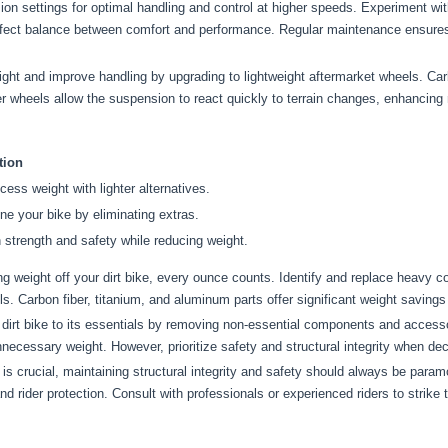
on settings for optimal handling and control at higher speeds. Experiment w
erfect balance between comfort and performance. Regular maintenance ensure
t and improve handling by upgrading to lightweight aftermarket wheels. Carb
ter wheels allow the suspension to react quickly to terrain changes, enhancin
tion
ess weight with lighter alternatives.
ne your bike by eliminating extras.
 strength and safety while reducing weight.
 weight off your dirt bike, every ounce counts. Identify and replace heavy co
 Carbon fiber, titanium, and aluminum parts offer significant weight savings 
irt bike to its essentials by removing non-essential components and accesso
necessary weight. However, prioritize safety and structural integrity when de
s crucial, maintaining structural integrity and safety should always be param
nd rider protection. Consult with professionals or experienced riders to strike