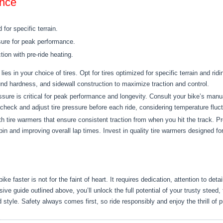
ance
for specific terrain.
sure for peak performance.
tion with pre-ride heating.
ies in your choice of tires. Opt for tires optimized for specific terrain and rid
nd hardness, and sidewall construction to maximize traction and control.
ssure is critical for peak performance and longevity. Consult your bike’s man
eck and adjust tire pressure before each ride, considering temperature fluctu
 tire warmers that ensure consistent traction from when you hit the track. Pre
in and improving overall lap times. Invest in quality tire warmers designed for
e faster is not for the faint of heart. It requires dedication, attention to det
ve guide outlined above, you’ll unlock the full potential of your trusty steed,
 style. Safety always comes first, so ride responsibly and enjoy the thrill of pu